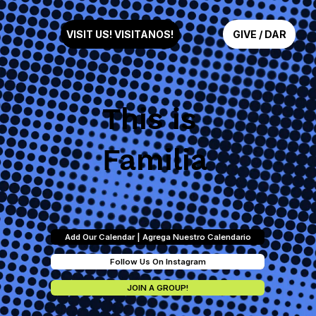
GIVE / DAR
VISIT US! VISITANOS!
This is
Familia
Add Our Calendar | Agrega Nuestro Calendario
Follow Us On Instagram
JOIN A GROUP!